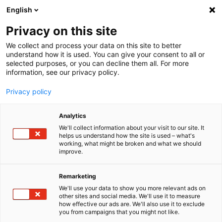
English
Menu
Privacy on this site
We collect and process your data on this site to better
Inicio
understand how it is used. You can give your consent to all or
selected purposes, or you can decline them all. For more
Cuidado del coche
information, see our privacy policy.
Interior | Ventanas
Paños para cristales
Privacy policy
Analytics
We'll collect information about your visit to our site. It
helps us understand how the site is used – what's
working, what might be broken and what we should
improve.
Remarketing
We'll use your data to show you more relevant ads on
other sites and social media. We'll use it to measure
how effective our ads are. We'll also use it to exclude
you from campaigns that you might not like.