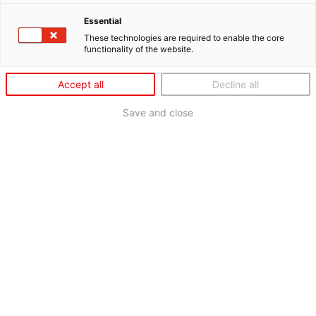
Essential
These technologies are required to enable the core
functionality of the website.
Accept all
Decline all
Save and close