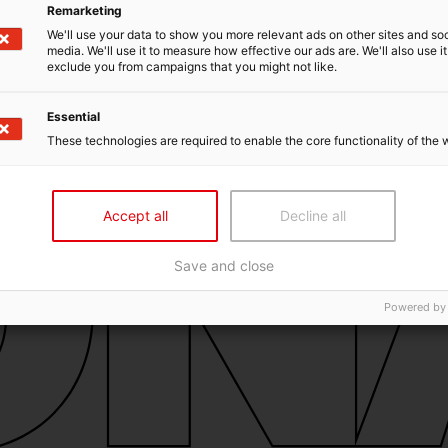
Remarketing
We'll use your data to show you more relevant ads on other sites and soc
media. We'll use it to measure how effective our ads are. We'll also use it
exclude you from campaigns that you might not like.
Essential
These technologies are required to enable the core functionality of the 
Accept all
Decline all
Save and close
Powered by