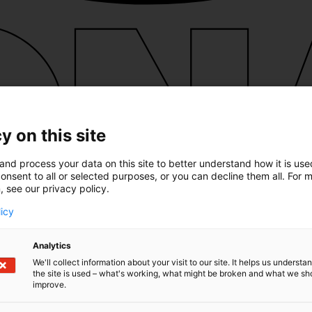
y on this site
and process your data on this site to better understand how it is us
onsent to all or selected purposes, or you can decline them all. For 
, see our privacy policy.
licy
Analytics
We'll collect information about your visit to our site. It helps us underst
the site is used – what's working, what might be broken and what we sh
improve.