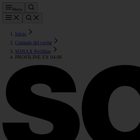
Menu
Inicio
Cuidado del coche
SONAX Profiline
PROFILINE EX 04-06