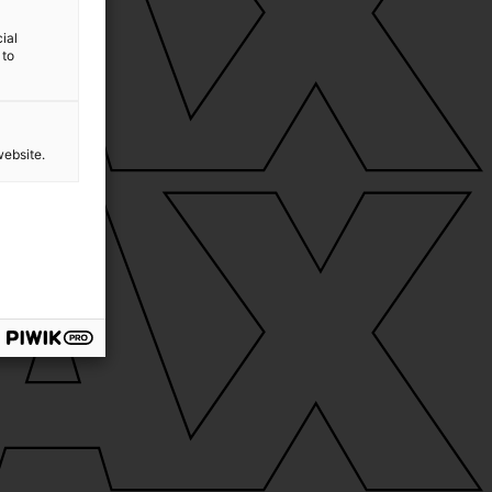
ial
 to
website.