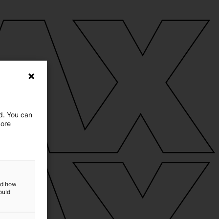
ed. You can
more
and how
ould