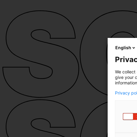
English
Privac
We collect 
give your c
information
Privacy po