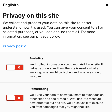
English
Menu
Privacy on this site
We collect and process your data on this site to better
Inicio
understand how it is used. You can give your consent to all or
selected purposes, or you can decline them all. For more
Cuidado del coche
information, see our privacy policy.
SONAX Profiline
PROFILINE Pulverizador de espuma 3 l
Privacy policy
Analytics
We'll collect information about your visit to our site. It
helps us understand how the site is used – what's
working, what might be broken and what we should
improve.
Remarketing
We'll use your data to show you more relevant ads on
other sites and social media. We'll use it to measure
how effective our ads are. We'll also use it to exclude
you from campaigns that you might not like.