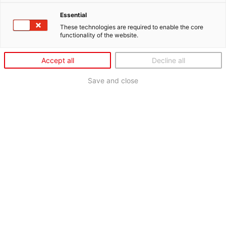
Essential
These technologies are required to enable the core
functionality of the website.
Accept all
Decline all
Save and close