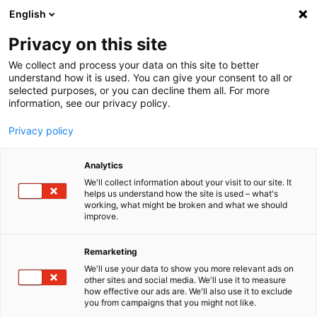
English
Menu
Privacy on this site
We collect and process your data on this site to better
Inicio
understand how it is used. You can give your consent to all or
selected purposes, or you can decline them all. For more
Cuidado del coche
information, see our privacy policy.
SONAX Profiline
QuickDetailer
Privacy policy
Analytics
We'll collect information about your visit to our site. It
helps us understand how the site is used – what's
working, what might be broken and what we should
improve.
Remarketing
We'll use your data to show you more relevant ads on
other sites and social media. We'll use it to measure
how effective our ads are. We'll also use it to exclude
you from campaigns that you might not like.