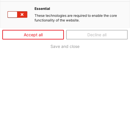
Essential
These technologies are required to enable the core
functionality of the website.
Accept all
Decline all
Save and close