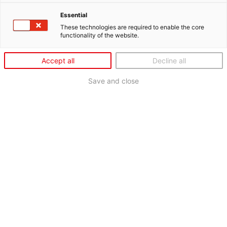
Essential
These technologies are required to enable the core
functionality of the website.
Accept all
Decline all
Save and close