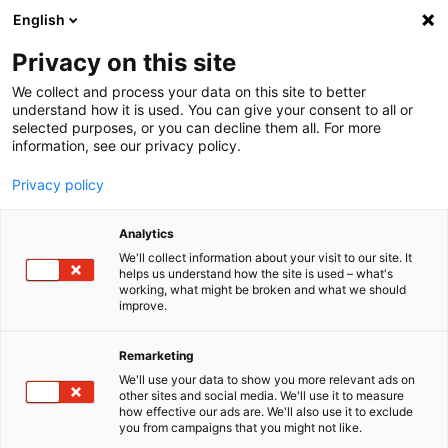
English
Menu
Privacy on this site
We collect and process your data on this site to better
Inicio
understand how it is used. You can give your consent to all or
selected purposes, or you can decline them all. For more
Tren de lavado
information, see our privacy policy.
Shampoo
Privacy policy
Analytics
We'll collect information about your visit to our site. It
helps us understand how the site is used – what's
working, what might be broken and what we should
improve.
Remarketing
We'll use your data to show you more relevant ads on
other sites and social media. We'll use it to measure
how effective our ads are. We'll also use it to exclude
you from campaigns that you might not like.