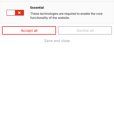
Essential
These technologies are required to enable the core
functionality of the website.
Accept all
Decline all
Save and close