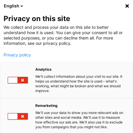
English
Menu
Privacy on this site
We collect and process your data on this site to better
Inicio
understand how it is used. You can give your consent to all or
selected purposes, or you can decline them all. For more
Tren de lavado
information, see our privacy policy.
Wash hall+Tile cleaner
Privacy policy
Analytics
We'll collect information about your visit to our site. It
helps us understand how the site is used – what's
working, what might be broken and what we should
improve.
Remarketing
We'll use your data to show you more relevant ads on
other sites and social media. We'll use it to measure
how effective our ads are. We'll also use it to exclude
you from campaigns that you might not like.