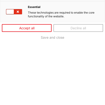
Essential
These technologies are required to enable the core
functionality of the website.
Accept all
Decline all
Save and close