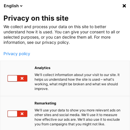
English
Menu
Privacy on this site
We collect and process your data on this site to better
Inicio
understand how it is used. You can give your consent to all or
selected purposes, or you can decline them all. For more
Tren de lavado
information, see our privacy policy.
Wax
Privacy policy
Analytics
We'll collect information about your visit to our site. It
helps us understand how the site is used – what's
working, what might be broken and what we should
improve.
Remarketing
We'll use your data to show you more relevant ads on
other sites and social media. We'll use it to measure
how effective our ads are. We'll also use it to exclude
you from campaigns that you might not like.