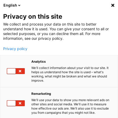
English
Menu
Privacy on this site
We collect and process your data on this site to better
Inicio
understand how it is used. You can give your consent to all or
selected purposes, or you can decline them all. For more
Cuidado del coche
information, see our privacy policy.
SONAX Profiline
PROFILINE Paño de microfibra soft touch
Privacy policy
Analytics
We'll collect information about your visit to our site. It
helps us understand how the site is used – what's
working, what might be broken and what we should
improve.
Remarketing
We'll use your data to show you more relevant ads on
other sites and social media. We'll use it to measure
how effective our ads are. We'll also use it to exclude
you from campaigns that you might not like.