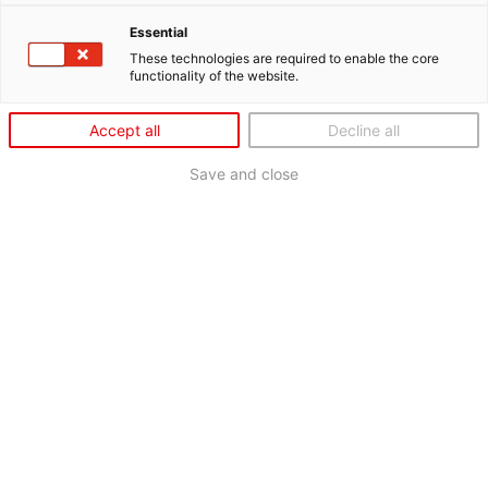
Essential
These technologies are required to enable the core
functionality of the website.
Accept all
Decline all
Save and close