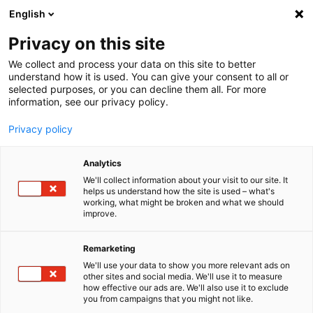
English
Menu
Privacy on this site
We collect and process your data on this site to better
Inicio
understand how it is used. You can give your consent to all or
selected purposes, or you can decline them all. For more
Cuidado del coche
information, see our privacy policy.
SONAX Profiline
PROFILINE Paño de microfibra soft touch
Privacy policy
Analytics
We'll collect information about your visit to our site. It
helps us understand how the site is used – what's
working, what might be broken and what we should
improve.
Remarketing
We'll use your data to show you more relevant ads on
other sites and social media. We'll use it to measure
how effective our ads are. We'll also use it to exclude
you from campaigns that you might not like.