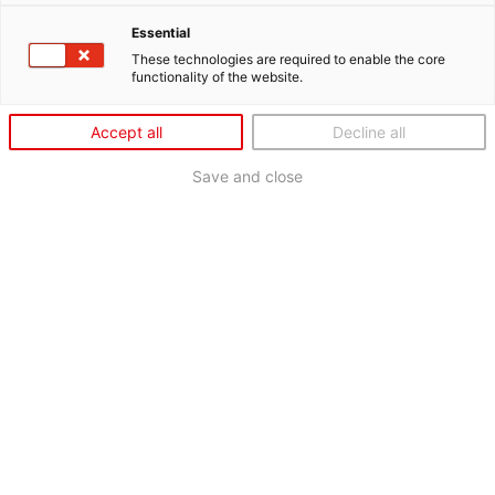
Essential
These technologies are required to enable the core
functionality of the website.
Accept all
Decline all
Save and close