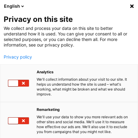
English
Menu
Privacy on this site
We collect and process your data on this site to better
Inicio
understand how it is used. You can give your consent to all or
selected purposes, or you can decline them all. For more
Cuidado del coche
information, see our privacy policy.
SONAX XTREME
XTREME Lavaparabrisas concentrado 1:100
Privacy policy
Analytics
We'll collect information about your visit to our site. It
helps us understand how the site is used – what's
working, what might be broken and what we should
improve.
Remarketing
We'll use your data to show you more relevant ads on
other sites and social media. We'll use it to measure
how effective our ads are. We'll also use it to exclude
you from campaigns that you might not like.