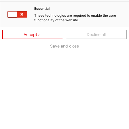
Essential
These technologies are required to enable the core
functionality of the website.
Accept all
Decline all
Save and close