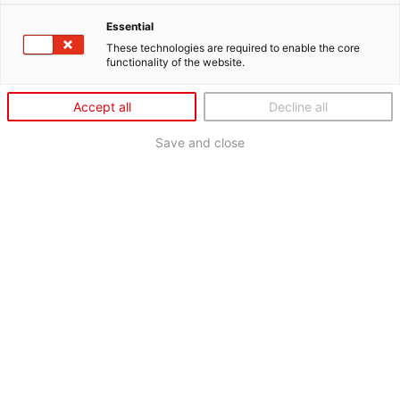
Essential
These technologies are required to enable the core
functionality of the website.
Accept all
Decline all
Save and close