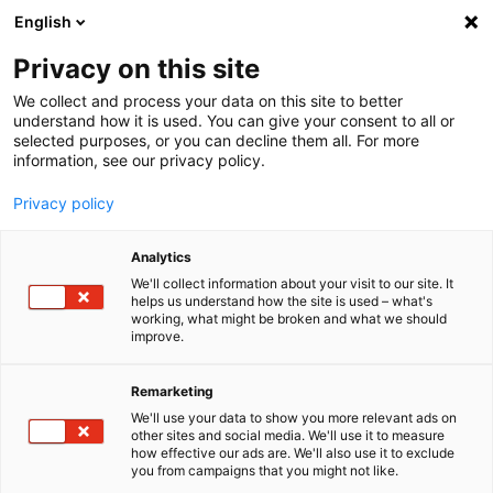
English
Menu
Privacy on this site
We collect and process your data on this site to better
Inicio
understand how it is used. You can give your consent to all or
selected purposes, or you can decline them all. For more
Cuidado del coche
information, see our privacy policy.
SONAX XTREME
XTREME Lavaparabrisas listo para el uso
Privacy policy
Analytics
We'll collect information about your visit to our site. It
helps us understand how the site is used – what's
working, what might be broken and what we should
improve.
Remarketing
We'll use your data to show you more relevant ads on
other sites and social media. We'll use it to measure
how effective our ads are. We'll also use it to exclude
you from campaigns that you might not like.