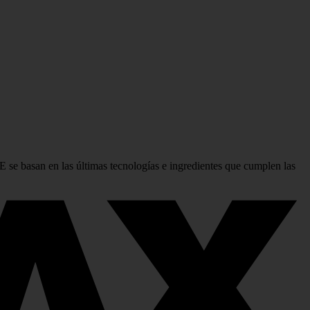
se basan en las últimas tecnologías e ingredientes que cumplen las