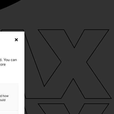
ed. You can
more
and how
ould