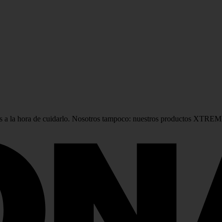
 a la hora de cuidarlo. Nosotros tampoco: nuestros productos XTREME 