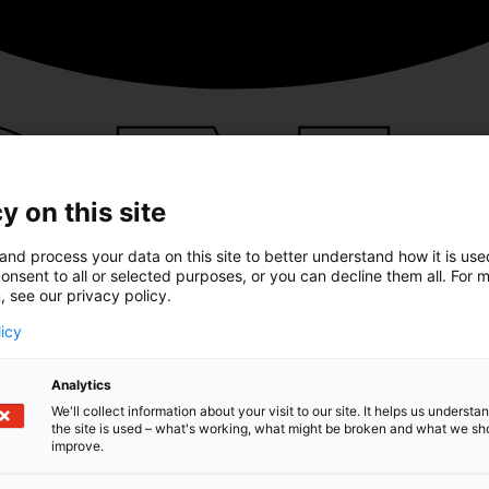
y on this site
and process your data on this site to better understand how it is us
onsent to all or selected purposes, or you can decline them all. For 
, see our privacy policy.
licy
Analytics
We'll collect information about your visit to our site. It helps us underst
the site is used – what's working, what might be broken and what we sh
improve.