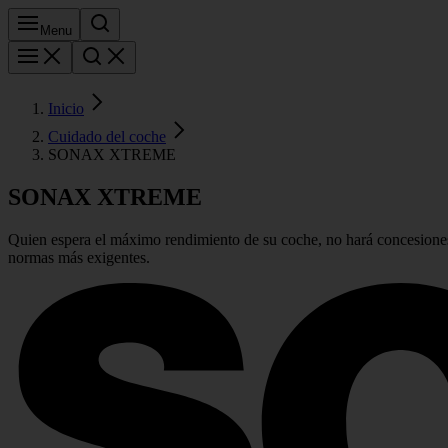
Menu
Inicio
Cuidado del coche
SONAX XTREME
SONAX
XTREME
Quien espera el máximo rendimiento de su coche, no hará concesiones
normas más exigentes.