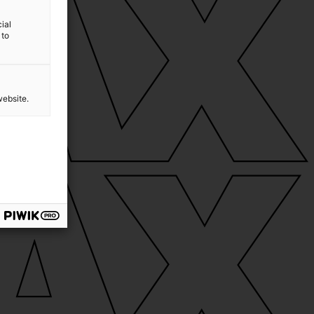
ial
 to
website.