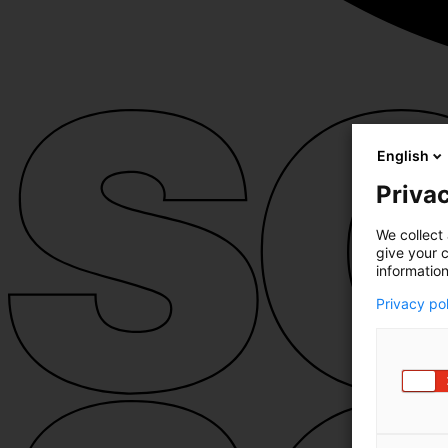
English
Privac
We collect 
give your c
information
Privacy po