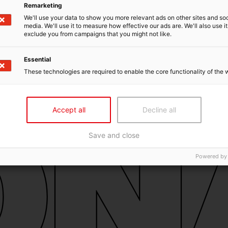
Remarketing
We'll use your data to show you more relevant ads on other sites and soc
media. We'll use it to measure how effective our ads are. We'll also use it
exclude you from campaigns that you might not like.
Essential
These technologies are required to enable the core functionality of the 
Accept all
Decline all
Save and close
Powered by