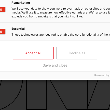
Remarketing
We'll use your data to show you more relevant ads on other sites and soc
media. We'll use it to measure how effective our ads are. We'll also use it
exclude you from campaigns that you might not like.
Essential
These technologies are required to enable the core functionality of the 
Accept all
Decline all
Save and close
Powered by