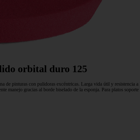
do orbital duro 125
a de pinturas con pulidoras excéntricas. Larga vida útil y resistencia a 
elente manejo gracias al borde biselado de la esponja. Para platos so