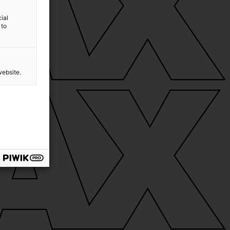
ial
 to
website.