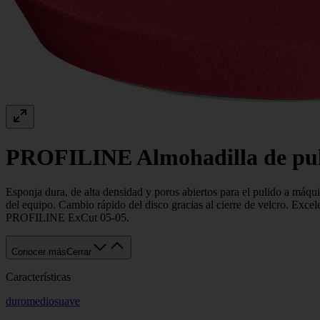
PROFILINE Almohadilla de puli
Esponja dura, de alta densidad y poros abiertos para el pulido a máquin
del equipo. Cambio rápido del disco gracias al cierre de velcro. Exc
PROFILINE ExCut 05-05.
Conocer más
Cerrar
Características
duro
medio
suave