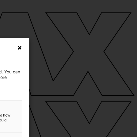
ed. You can
more
and how
ould