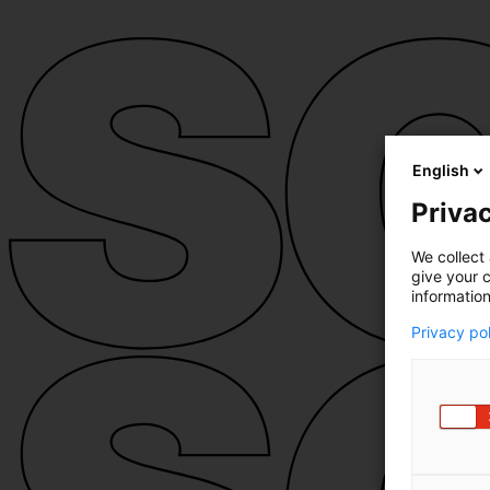
English
Privac
We collect 
give your c
information
Privacy po