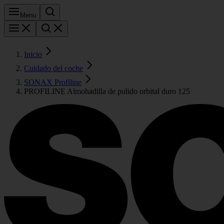
Menu
Inicio
Cuidado del coche
SONAX Profiline
PROFILINE Almohadilla de pulido orbital duro 125