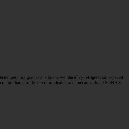
la temperatura gracias a la buena ventilación y refrigeración especial
porte con un diámetro de 125 mm. Ideal para el mecanizado de SONAX