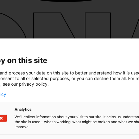
y on this site
and process your data on this site to better understand how it is us
onsent to all or selected purposes, or you can decline them all. For 
, see our privacy policy.
licy
Analytics
We'll collect information about your visit to our site. It helps us underst
the site is used – what's working, what might be broken and what we sh
improve.