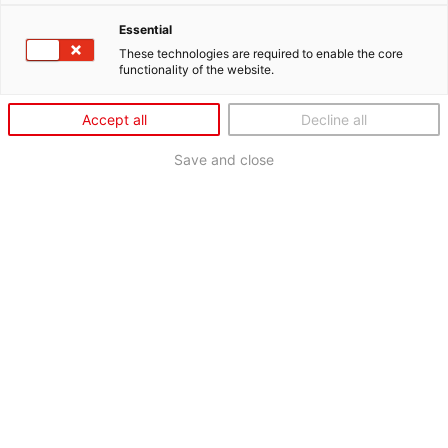
Essential
These technologies are required to enable the core
functionality of the website.
Accept all
Decline all
Save and close