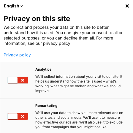
English
Menu
Privacy on this site
We collect and process your data on this site to better
Inicio
understand how it is used. You can give your consent to all or
selected purposes, or you can decline them all. For more
Cuidado del coche
information, see our privacy policy.
SONAX Profiline
PROFILINE Almohadilla de pulido orbital medio 125
Privacy policy
Analytics
We'll collect information about your visit to our site. It
helps us understand how the site is used – what's
working, what might be broken and what we should
improve.
Remarketing
We'll use your data to show you more relevant ads on
other sites and social media. We'll use it to measure
how effective our ads are. We'll also use it to exclude
you from campaigns that you might not like.