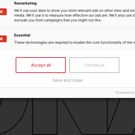
Remarketing
We'll use your data to show you more relevant ads on other sites and soc
media. We'll use it to measure how effective our ads are. We'll also use it
exclude you from campaigns that you might not like.
Essential
These technologies are required to enable the core functionality of the 
Accept all
Decline all
Save and close
Powered by