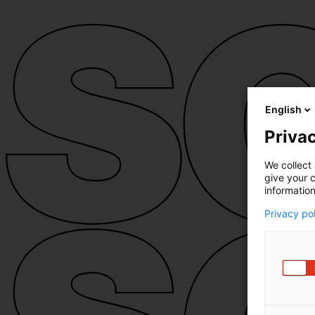
English
Privac
We collect 
give your c
information
Privacy po