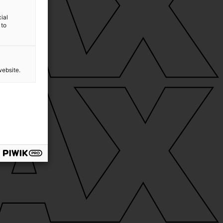
ial
 to
website.