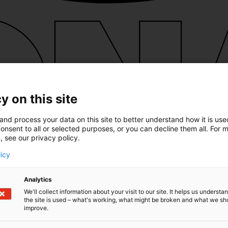
y on this site
and process your data on this site to better understand how it is us
onsent to all or selected purposes, or you can decline them all. For 
, see our privacy policy.
licy
Analytics
We'll collect information about your visit to our site. It helps us underst
the site is used – what's working, what might be broken and what we sh
improve.