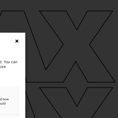
ed. You can
more
and how
ould