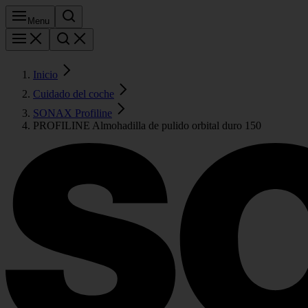
Menu
Inicio
Cuidado del coche
SONAX Profiline
PROFILINE Almohadilla de pulido orbital duro 150